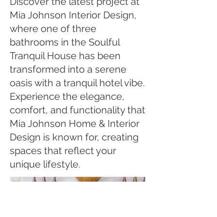
Discover the latest project at
Mia Johnson Interior Design,
where one of three
bathrooms in the Soulful
Tranquil House has been
transformed into a serene
oasis with a tranquil hotel vibe.
Experience the elegance,
comfort, and functionality that
Mia Johnson Home & Interior
Design is known for, creating
spaces that reflect your
unique lifestyle.