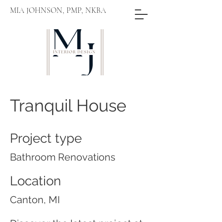
MIA JOHNSON, PMP, NKBA
Tranquil House
Project type
Bathroom Renovations
Location
Canton, MI