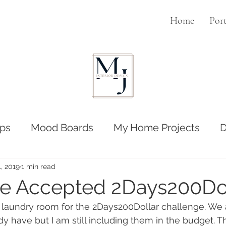
Home
Port
ps
Mood Boards
My Home Projects
D
1, 2019
1 min read
e Accepted 2Days200Do
laundry room for the 2Days200Dollar challenge. We ar
y have but I am still including them in the budget. Th