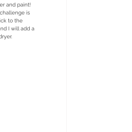
er and paint! 
 challenge is 
ick to the 
d I will add a 
ryer. 