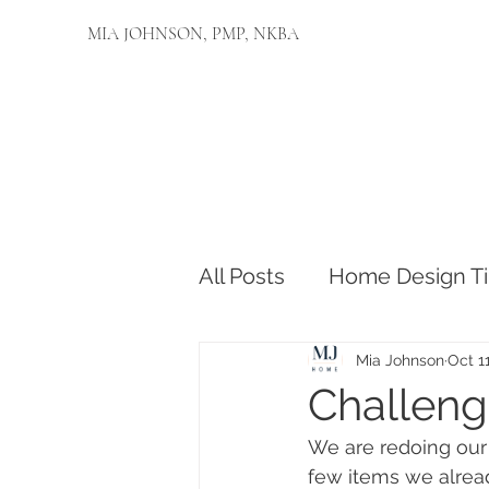
MIA JOHNSON, PMP, NKBA
All Posts
Home Design Ti
Mia Johnson
Oct 1
Challeng
We are redoing our 
few items we alread