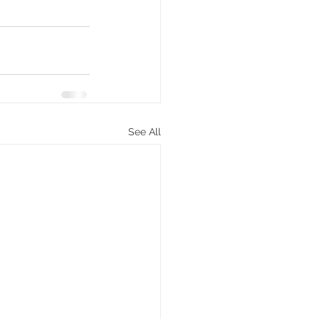
See All