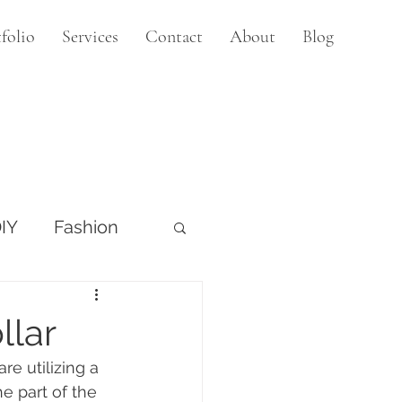
folio
Services
Contact
About
Blog
IY
Fashion
llar
e utilizing a 
e part of the 