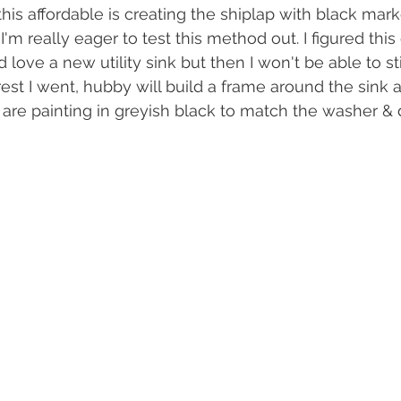
his affordable is creating the shiplap with black mark
I'm really eager to test this method out. I figured this
ld love a new utility sink but then I won't be able to st
est I went, hubby will build a frame around the sink an
re painting in greyish black to match the washer & d