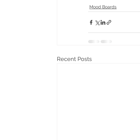
Mood Boards
Recent Posts