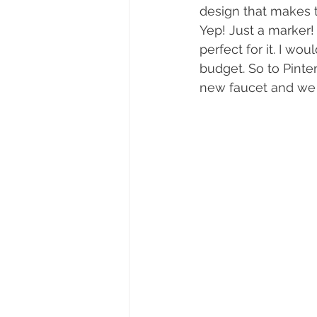
design that makes t
Yep! Just a marker! 
perfect for it. I wou
budget. So to Pinter
new faucet and we a