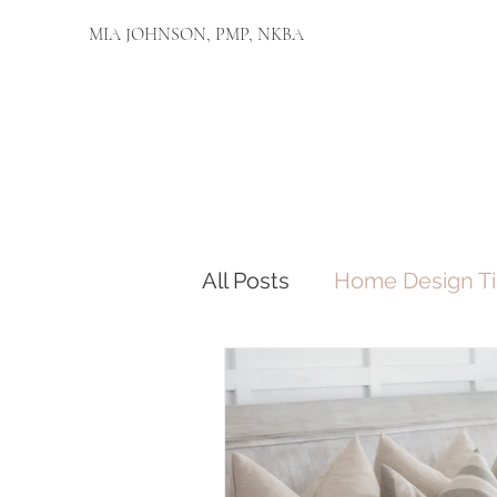
MIA JOHNSON, PMP, NKBA
All Posts
Home Design Ti