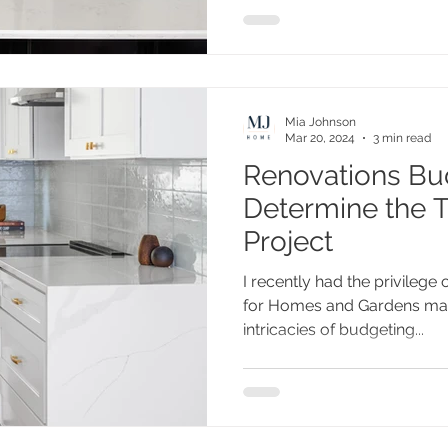
Mia Johnson
Mar 20, 2024
3 min read
Renovations Bu
Determine the T
Project
I recently had the privilege o
for Homes and Gardens maga
intricacies of budgeting...