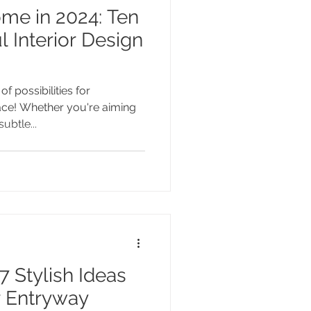
 in 2024: Ten
l Interior Design
f possibilities for
ace! Whether you're aiming
ubtle...
7 Stylish Ideas
 Entryway