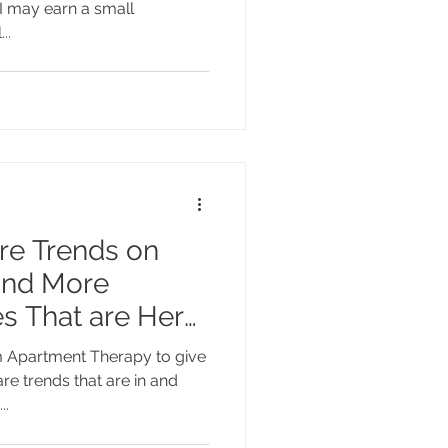
I may earn a small
..
re Trends on
and More
s That are Here
om Apartment Therapy to give
e trends that are in and
..