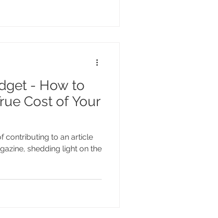
dget - How to
rue Cost of Your
f contributing to an article
zine, shedding light on the