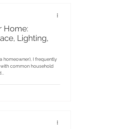
r Home:
ace, Lighting,
d a homeowner), I frequently
ng with common household
..