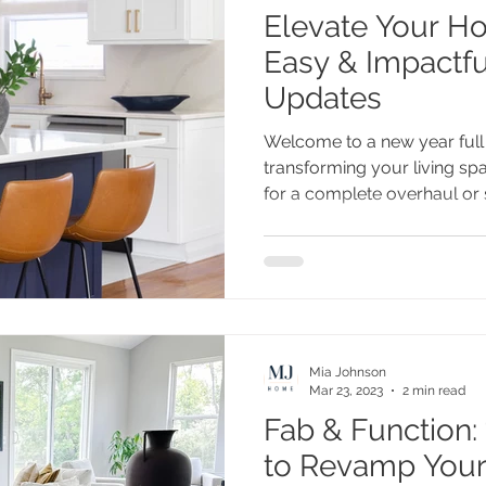
Elevate Your Home
Easy & Impactfu
Updates
Welcome to a new year full o
transforming your living sp
for a complete overhaul or s
Mia Johnson
Mar 23, 2023
2 min read
Fab & Function: 
to Revamp Your