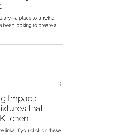
t
tuary—a place to unwind,
ve been looking to create a
ig Impact:
xtures that
Kitchen
e links. If you click on these