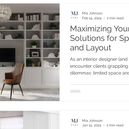
Mia Johnson
Feb 14, 2024
2 min read
Maximizing You
Solutions for Sp
and Layout
As an interior designer (an
encounter clients grappli
dilemmas: limited space and.
Mia Johnson
Jan 14, 2024
2 min read