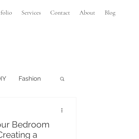
folio
Services
Contact
About
Blog
IY
Fashion
our Bedroom