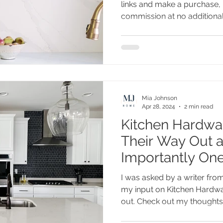
links and make a purchase, 
commission at no additional.
Mia Johnson
Apr 28, 2024
2 min read
Kitchen Hardwa
Their Way Out 
Importantly One
to Stay
I was asked by a writer fr
my input on Kitchen Hardwar
out. Check out my thoughts.