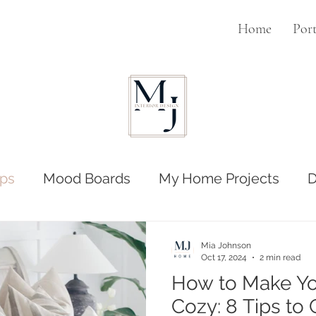
Home
Port
ps
Mood Boards
My Home Projects
D
Mia Johnson
Oct 17, 2024
2 min read
How to Make Y
Cozy: 8 Tips to Creating a