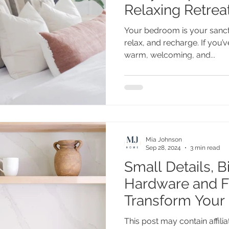
Relaxing Retrea
Your bedroom is your sanc
relax, and recharge. If you’
warm, welcoming, and...
Mia Johnson
Sep 28, 2024
3 min read
Small Details, B
Hardware and Fi
Transform Your 
This post may contain affiliat