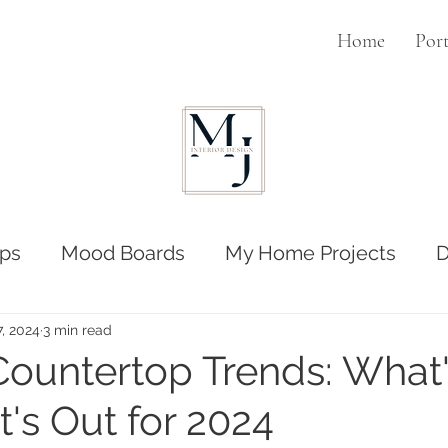
Home
Port
ps
Mood Boards
My Home Projects
D
7, 2024
3 min read
Countertop Trends: What'
's Out for 2024