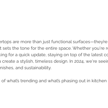
rtops are more than just functional surfaces—they’re
 sets the tone for the entire space. Whether you're 
ing for a quick update, staying on top of the latest c
create a stylish, timeless design. In 2024, we're seei
finishes, and sustainability.
of what’s trending and what’s phasing out in kitchen