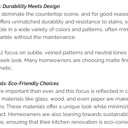
 Durability Meets Design
 dominate the countertop scene, and for good reason
fers unmatched durability and resistance to stains, s
lable in a wide variety of colors and patterns, often mi
marble without the maintenance.
z focus on subtle, veined patterns and neutral tones 
sleek look. Many homeowners are choosing matte fini
hetic.
ls: Eco-Friendly Choices
re important than ever, and this focus is reflected in 
 materials like glass, wood, and even paper are maki
s. These materials offer a unique look while minimiz
ct. Homeowners are also leaning towards sustainabl
ns, ensuring that their kitchen renovation is eco-cons