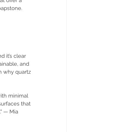
t offer a 
soapstone.
 it’s clear 
ainable, and 
on why quartz 
urfaces that 
." — Mia 