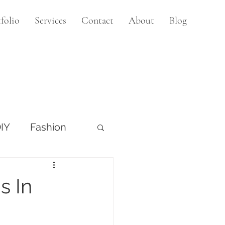
folio
Services
Contact
About
Blog
IY
Fashion
s In