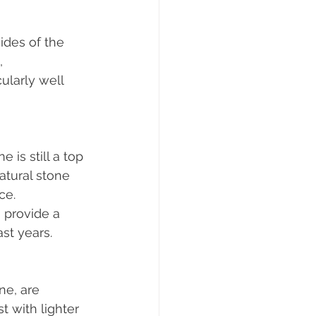
ides of the 
, 
ularly well 
 is still a top 
atural stone 
ce. 
 provide a 
st years.
ne, are 
 with lighter 