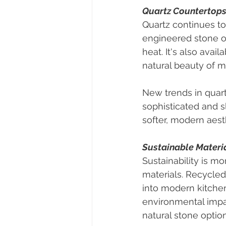
Quartz Countertops:
Quartz continues to
engineered stone of
heat. It's also avai
natural beauty of 
New trends in quart
sophisticated and 
softer, modern aest
Sustainable Materia
Sustainability is mo
materials. Recycled
into modern kitchen
environmental impa
natural stone optio