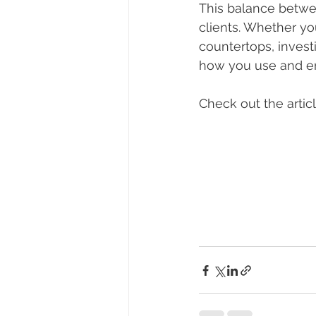
This balance betwee
clients. Whether yo
countertops, investi
how you use and en
Check out the artic