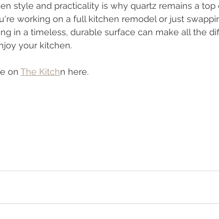
n style and practicality is why quartz remains a top
u're working on a full kitchen remodel or just swappi
ng in a timeless, durable surface can make all the dif
joy your kitchen.
le on 
The Kitch
n here.