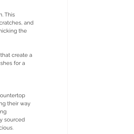
. This 
cratches, and 
micking the 
that create a 
shes for a 
countertop 
ng their way 
ing 
y sourced 
cious.