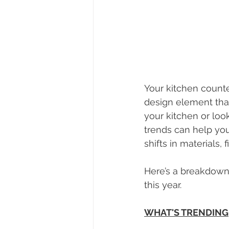
Your kitchen counte
design element that
your kitchen or look
trends can help you 
shifts in materials, 
Here’s a breakdown 
this year.
WHAT'S TRENDING