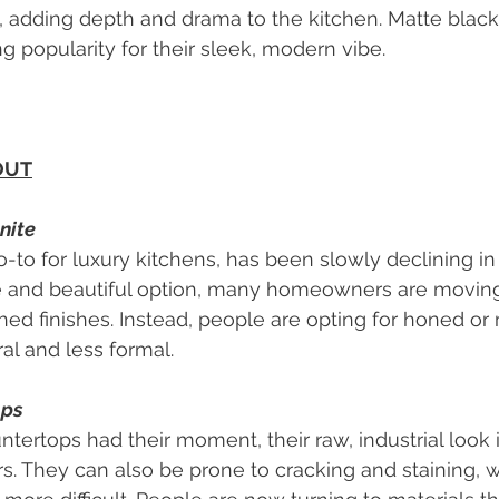
, adding depth and drama to the kitchen. Matte black f
ing popularity for their sleek, modern vibe.
OUT
nite
-to for luxury kitchens, has been slowly declining in 
ble and beautiful option, many homeowners are movin
shed finishes. Instead, people are opting for honed or 
al and less formal.
ops
tertops had their moment, their raw, industrial look i
They can also be prone to cracking and staining, w