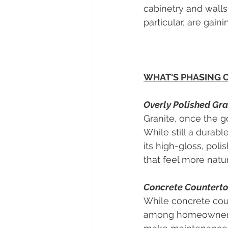
cabinetry and walls
particular, are gain
WHAT'S PHASING 
Overly Polished Gra
Granite, once the go
While still a dura
its high-gloss, poli
that feel more natur
Concrete Countert
While concrete coun
among homeowners. 