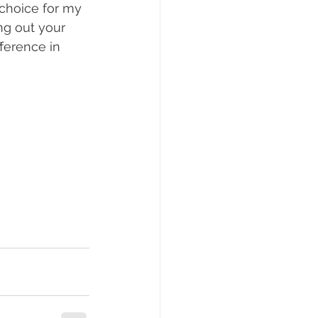
 choice for my 
ng out your 
ference in 