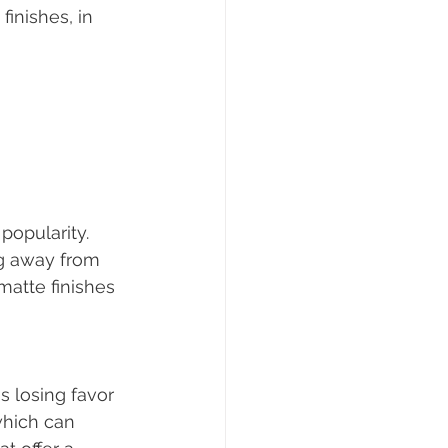
inishes, in 
popularity. 
g away from 
matte finishes 
s losing favor 
hich can 