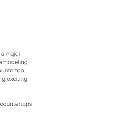
 a major 
remodeling 
ountertop 
ng exciting 
 countertops 