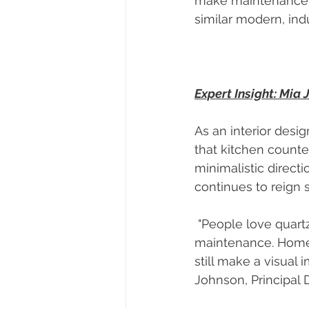
make maintenance mo
similar modern, indu
Expert Insight: Mia
As an interior desig
that kitchen counte
minimalistic direct
continues to reign 
 "People love quartz because it provides a polished, high-end look but with minimal 
maintenance. Homeo
still make a visual 
Johnson, Principal