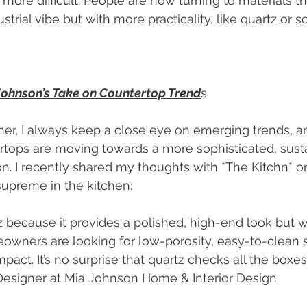
re difficult. People are now turning to materials tha
strial vibe but with more practicality, like quartz or 
 Johnson’s Take on Countertop Trend
s
ner, I always keep a close eye on emerging trends, and
rtops are moving towards a more sophisticated, sust
ion. I recently shared my thoughts with *The Kitchn* 
supreme in the kitchen:
wners are looking for low-porosity, easy-to-clean s
impact. It’s no surprise that quartz checks all the boxes
 Designer at Mia Johnson Home & Interior Design