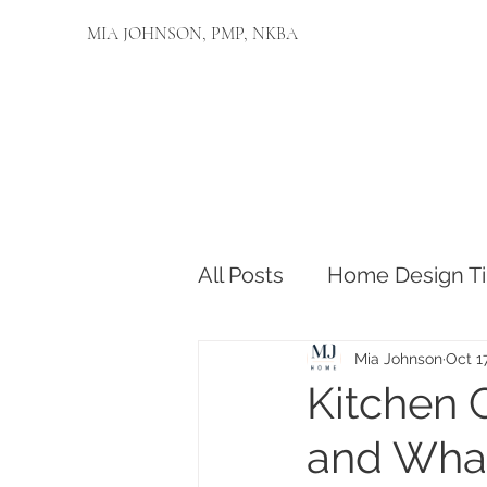
MIA JOHNSON, PMP, NKBA
All Posts
Home Design Ti
Mia Johnson
Oct 1
Kitchen 
and What