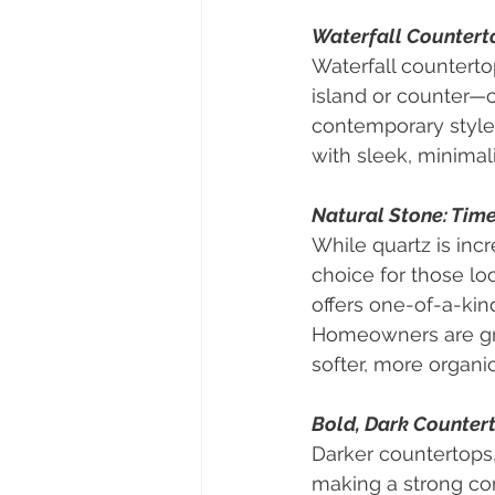
Waterfall Countert
Waterfall counterto
island or counter—c
contemporary style 
with sleek, minimali
Natural Stone: Tim
While quartz is incr
choice for those loo
offers one-of-a-kin
Homeowners are gra
softer, more organi
Bold, Dark Counter
Darker countertops,
making a strong com