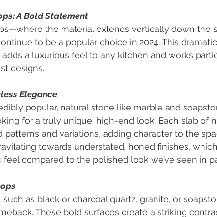
ops: A Bold Statement
ps—where the material extends vertically down the s
ontinue to be a popular choice in 2024. This dramatic
adds a luxurious feel to any kitchen and works partic
st designs.
eless Elegance
edibly popular, natural stone like marble and soapstone
king for a truly unique, high-end look. Each slab of n
d patterns and variations, adding character to the spa
vitating towards understated, honed finishes, which
c feel compared to the polished look we’ve seen in pa
tops
 such as black or charcoal quartz, granite, or soapsto
eback. These bold surfaces create a striking contrast