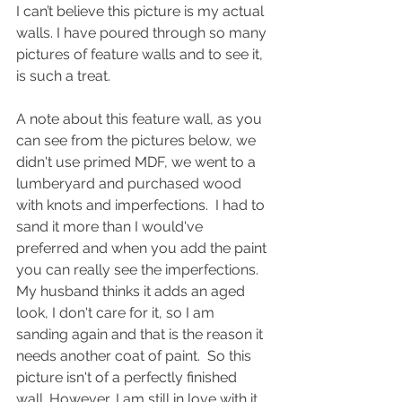
I can’t believe this picture is my actual 
walls. I have poured through so many 
pictures of feature walls and to see it, 
is such a treat. 
A note about this feature wall, as you 
can see from the pictures below, we 
didn't use primed MDF, we went to a 
lumberyard and purchased wood 
with knots and imperfections.  I had to 
sand it more than I would've 
preferred and when you add the paint 
you can really see the imperfections.  
My husband thinks it adds an aged 
look, I don't care for it, so I am 
sanding again and that is the reason it 
needs another coat of paint.  So this 
picture isn't of a perfectly finished 
wall. However, I am still in love with it 