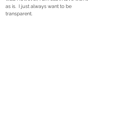
as is.  I just always want to be 
transparent. 