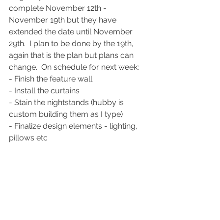
complete November 12th - 
November 19th but they have 
extended the date until November 
29th.  I plan to be done by the 19th, 
again that is the plan but plans can 
change.  On schedule for next week:
- Finish the feature wall
- Install the curtains
- Stain the nightstands (hubby is 
custom building them as I type)
- Finalize design elements - lighting, 
pillows etc
- Style and complete
See you next week!
My Home Projects