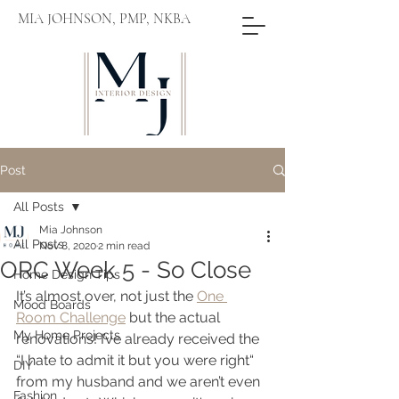
MIA JOHNSON, PMP, NKBA
Post
All Posts
Mia Johnson
All Posts
Nov 8, 2020
2 min read
ORC Week 5 - So Close
Home Design Tips
It’s almost over, not just the 
One 
Mood Boards
Room Challenge
 but the actual 
My Home Projects
renovations! I’ve already received the 
“I hate to admit it but you were right“ 
DIY
from my husband and we aren’t even 
Fashion