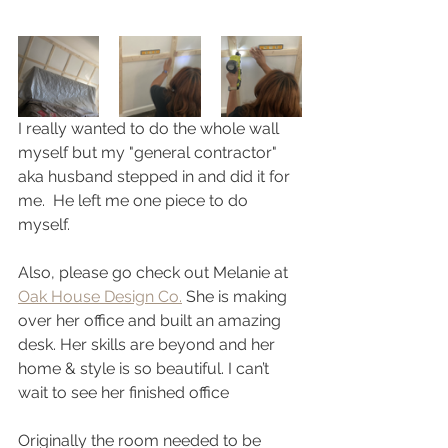
I really wanted to do the whole wall 
myself but my "general contractor" 
aka husband stepped in and did it for 
me.  He left me one piece to do 
myself.  
Also, please go check out Melanie at 
Oak House Design Co.
 She is making 
over her office and built an amazing 
desk. Her skills are beyond and her 
home & style is so beautiful. I can’t 
wait to see her finished office 
Originally the room needed to be 