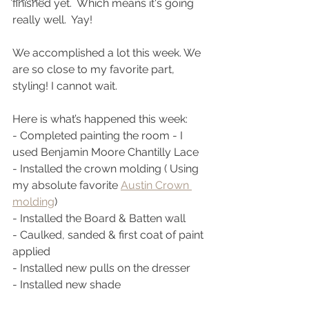
finished yet.  Which means it's going 
really well.  Yay!
We accomplished a lot this week. We 
are so close to my favorite part, 
styling! I cannot wait. 
Here is what’s happened this week:
- Completed painting the room - I 
used Benjamin Moore Chantilly Lace 
- Installed the crown molding ( Using 
my absolute favorite 
Austin Crown 
molding
) 
- Installed the Board & Batten wall
- Caulked, sanded & first coat of paint 
applied
- Installed new pulls on the dresser 
- Installed new shade 