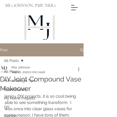
MIA JOHNSON, PMP, NKBA
Post
All Posts
Mia Johnson
All Posts
Sep 16, 2020
2 min read
DIY Joint Compound Vase
Home Design Tips
Makeover
Mood Boards
Ienjoy DIY projects, it is so cool being 
My Home Projects
able to see something transform.  I 
DIY
was once into clear glass vases for 
some reason, I have tons of them.  
Fashion