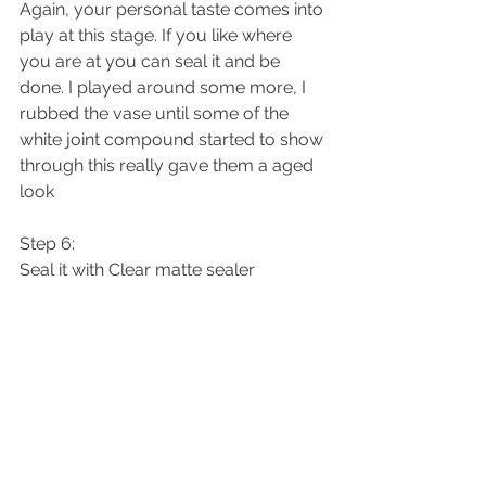
Again, your personal taste comes into 
play at this stage. If you like where 
you are at you can seal it and be 
done. I played around some more, I 
rubbed the vase until some of the 
white joint compound started to show 
through this really gave them a aged 
look 
Step 6:
Seal it with Clear matte sealer