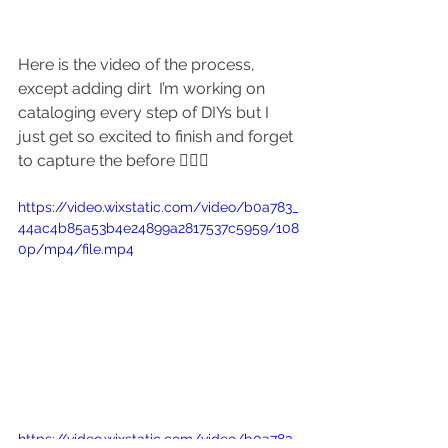
Here is the video of the process, 
except adding dirt  I’m working on 
cataloging every step of DIYs but I 
just get so excited to finish and forget 
to capture the before 🤦🏽‍♀️
https://video.wixstatic.com/video/b0a783_
44ac4b85a53b4e24899a2817537c5959/108
0p/mp4/file.mp4
https://video.wixstatic.com/video/b0a783_