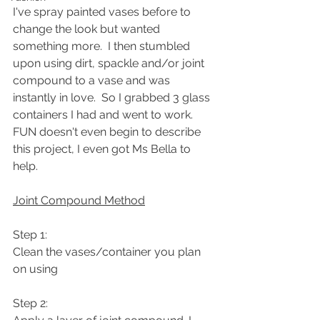
I've spray painted vases before to 
change the look but wanted 
something more.  I then stumbled 
upon using dirt, spackle and/or joint 
compound to a vase and was 
instantly in love.  So I grabbed 3 glass 
containers I had and went to work.  
FUN doesn't even begin to describe 
this project, I even got Ms Bella to 
help.  
Joint Compound Method
Step 1: 
Clean the vases/container you plan 
on using
Step 2: