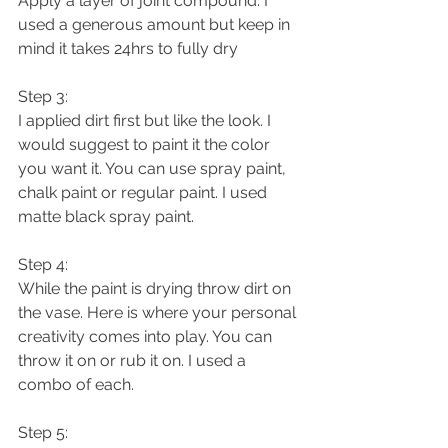
Apply a layer of joint compound. I 
used a generous amount but keep in 
mind it takes 24hrs to fully dry 
Step 3:
I applied dirt first but like the look. I 
would suggest to paint it the color 
you want it. You can use spray paint, 
chalk paint or regular paint. I used 
matte black spray paint.  
Step 4:
While the paint is drying throw dirt on 
the vase. Here is where your personal 
creativity comes into play. You can 
throw it on or rub it on. I used a 
combo of each. 
Step 5: